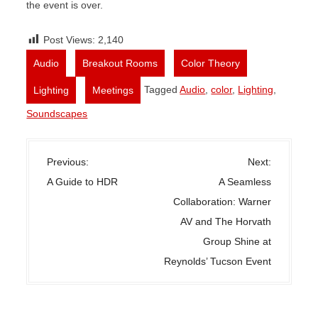
the event is over.
Post Views:
2,140
,
,
,
Audio
Breakout Rooms
Color Theory
,
Tagged
Audio
,
color
,
Lighting
,
Lighting
Meetings
Soundscapes
P
Previous:
Next:
o
A Guide to HDR
A Seamless
s
Collaboration: Warner
t
AV and The Horvath
n
Group Shine at
a
Reynolds’ Tucson Event
v
i
g