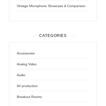
Vintage Microphone Showcase & Comparison
CATEGORIES
Accessories
Analog Video
Audio
AV production
Breakout Rooms