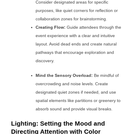
Consider designated areas for specific
purposes, like quiet corners for reflection or
collaboration zones for brainstorming.
Creating Flow:
Guide attendees through the
event experience with a clear and intuitive
layout. Avoid dead ends and create natural
pathways that encourage exploration and
discovery.
Mind the Sensory Overload:
Be mindful of
overcrowding and noise levels. Create
designated quiet zones if needed, and use
spatial elements like partitions or greenery to
absorb sound and provide visual breaks.
Lighting: Setting the Mood and
Directing Attention with Color