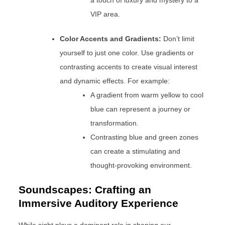
a touch of luxury and mystery to a
VIP area.
Color Accents and Gradients:
Don’t limit
yourself to just one color. Use gradients or
contrasting accents to create visual interest
and dynamic effects. For example:
A gradient from warm yellow to cool
blue can represent a journey or
transformation.
Contrasting blue and green zones
can create a stimulating and
thought-provoking environment.
Soundscapes: Crafting an
Immersive Auditory Experience