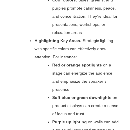
Cool Colors:
Blues, greens, and
purples promote calmness, peace,
and concentration. They’re ideal for
presentations, workshops, or
relaxation areas.
Highlighting Key Areas:
Strategic lighting
with specific colors can effectively draw
attention. For instance:
Red or orange spotlights
on a
stage can energize the audience
and emphasize the speaker’s
presence.
Soft blue or green downlights
on
product displays can create a sense
of focus and trust.
Purple uplighting
on walls can add