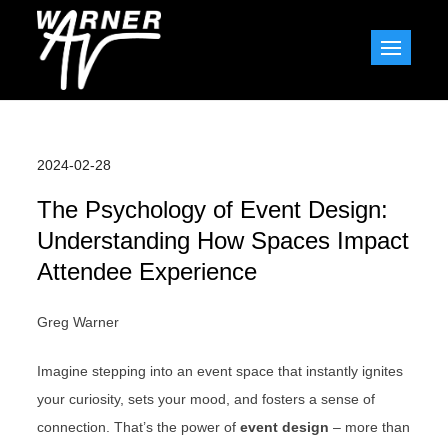
Skip
to
Warner AV Blog
content
2024-02-28
The Psychology of Event Design:
Understanding How Spaces Impact
Attendee Experience
Greg Warner
Imagine stepping into an event space that instantly ignites
your curiosity, sets your mood, and fosters a sense of
connection. That’s the power of
event design
– more than