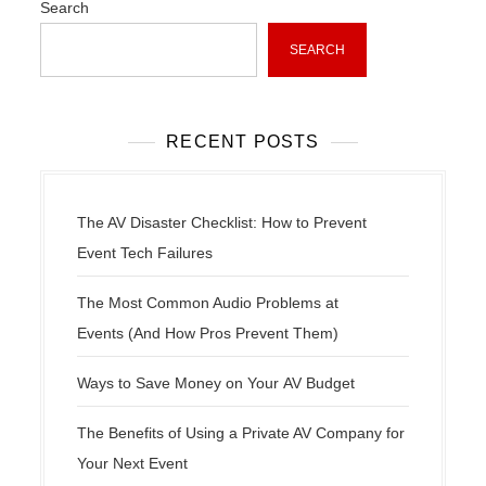
Search
a
t
SEARCH
i
o
n
RECENT POSTS
The AV Disaster Checklist: How to Prevent
Event Tech Failures
The Most Common Audio Problems at
Events (And How Pros Prevent Them)
Ways to Save Money on Your AV Budget
The Benefits of Using a Private AV Company for
Your Next Event