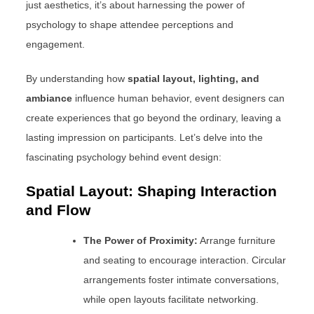
just aesthetics, it’s about harnessing the power of
psychology to shape attendee perceptions and
engagement.
By understanding how
spatial layout, lighting, and
ambiance
influence human behavior, event designers can
create experiences that go beyond the ordinary, leaving a
lasting impression on participants. Let’s delve into the
fascinating psychology behind event design:
Spatial Layout: Shaping Interaction
and Flow
The Power of Proximity:
Arrange furniture
and seating to encourage interaction. Circular
arrangements foster intimate conversations,
while open layouts facilitate networking.