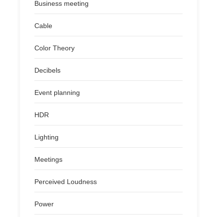
Business meeting
Cable
Color Theory
Decibels
Event planning
HDR
Lighting
Meetings
Perceived Loudness
Power