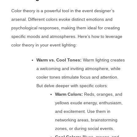
Color theory is a powerful tool in the event designer’s
arsenal. Different colors evoke distinct emotions and
psychological responses, making them ideal for creating
specific moods and atmospheres. Here’s how to leverage
color theory in your event lighting:
Warm vs. Cool Tones:
Warm lighting creates
a welcoming and inviting atmosphere, while
cooler tones stimulate focus and attention.
But delve deeper with specific colors:
Warm Colors:
Reds, oranges, and
yellows exude energy, enthusiasm,
and excitement. Use them in
networking areas, brainstorming
zones, or during social events.