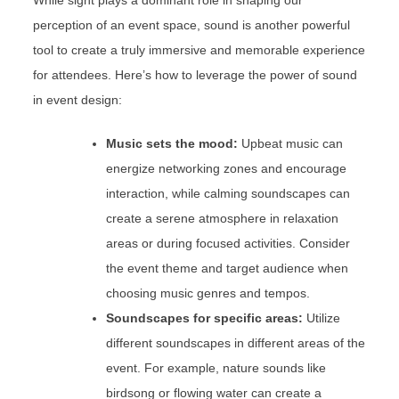
While sight plays a dominant role in shaping our
perception of an event space, sound is another powerful
tool to create a truly immersive and memorable experience
for attendees. Here’s how to leverage the power of sound
in event design:
Music sets the mood:
Upbeat music can
energize networking zones and encourage
interaction, while calming soundscapes can
create a serene atmosphere in relaxation
areas or during focused activities. Consider
the event theme and target audience when
choosing music genres and tempos.
Soundscapes for specific areas:
Utilize
different soundscapes in different areas of the
event. For example, nature sounds like
birdsong or flowing water can create a