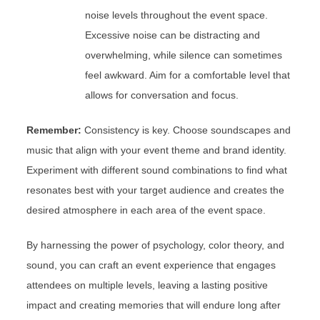
noise levels throughout the event space.
Excessive noise can be distracting and
overwhelming, while silence can sometimes
feel awkward. Aim for a comfortable level that
allows for conversation and focus.
Remember:
Consistency is key. Choose soundscapes and
music that align with your event theme and brand identity.
Experiment with different sound combinations to find what
resonates best with your target audience and creates the
desired atmosphere in each area of the event space.
By harnessing the power of psychology, color theory, and
sound, you can craft an event experience that engages
attendees on multiple levels, leaving a lasting positive
impact and creating memories that will endure long after