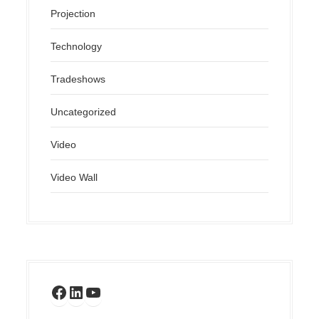
Projection
Technology
Tradeshows
Uncategorized
Video
Video Wall
Facebook
LinkedIn
YouTube