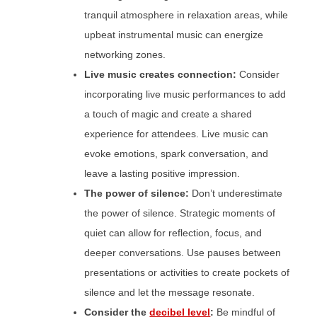
tranquil atmosphere in relaxation areas, while
upbeat instrumental music can energize
networking zones.
Live music creates connection:
Consider
incorporating live music performances to add
a touch of magic and create a shared
experience for attendees. Live music can
evoke emotions, spark conversation, and
leave a lasting positive impression.
The power of silence:
Don’t underestimate
the power of silence. Strategic moments of
quiet can allow for reflection, focus, and
deeper conversations. Use pauses between
presentations or activities to create pockets of
silence and let the message resonate.
Consider the
decibel level
:
Be mindful of