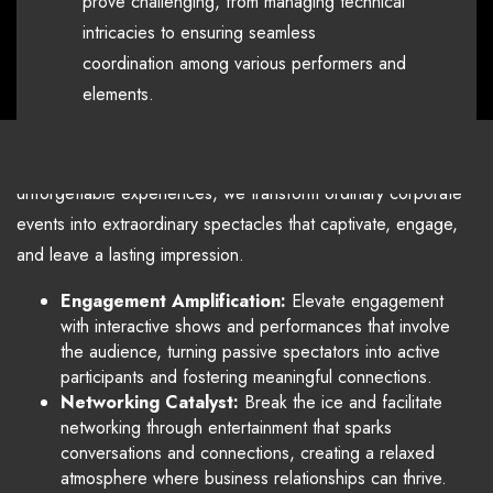
prove challenging, from managing technical
That's where Warner Audio
intricacies to ensuring seamless
Visual comes in
coordination among various performers and
elements.
Through our expertise and commitment to creating
unforgettable experiences, we transform ordinary corporate
events into extraordinary spectacles that captivate, engage,
and leave a lasting impression.
Engagement Amplification:
Elevate engagement
with interactive shows and performances that involve
the audience, turning passive spectators into active
participants and fostering meaningful connections.
Networking Catalyst:
Break the ice and facilitate
networking through entertainment that sparks
conversations and connections, creating a relaxed
atmosphere where business relationships can thrive.