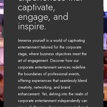
captivate,
engage, and
inspire.
Immerse yourself in a world of captivating
entertainment tailored for the corporate
stage, where business objectives meet the
art of engagement. Discover how our
corporate entertainment services redefine
the boundaries of professional events,
offering experiences that seamlessly blend
creativity, networking, and brand
enhancement. Yet, delving into the realm of
corporate entertainment independently can