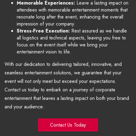
Memorable Experiences:
Leave a lasting impact on
attendees with memorable entertainment moments that
resonate long after the event, enhancing the overall
impression of your company.
Stress-Free Execution:
Rest assured as we handle
all logistics and technical aspects, leaving you free to
focus on the event itself while we bring your
entertainment vision to life.
With our dedication to delivering tailored, innovative, and
seamless entertainment solutions, we guarantee that your
event will not only meet but exceed your expectations.
Contact us today to embark on a journey of corporate
entertainment that leaves a lasting impact on both your brand
and your audience.
Contact Us Today