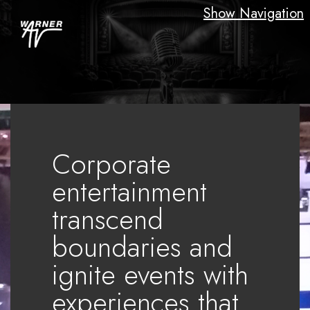
Show Navigation
Corporate
entertainment
transcend
boundaries and
ignite events with
experiences that