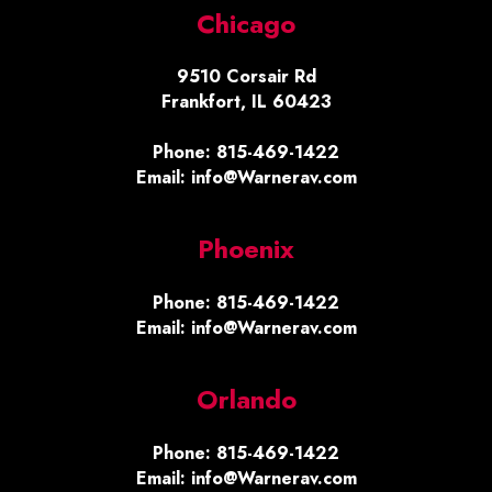
Chicago
9510 Corsair Rd
Frankfort, IL 60423
Phone: 815-469-1422
Email: info@Warnerav.com
Phoenix
Phone: 815-469-1422
Email: info@Warnerav.com
Orlando
Phone: 815-469-1422
Email: info@Warnerav.com