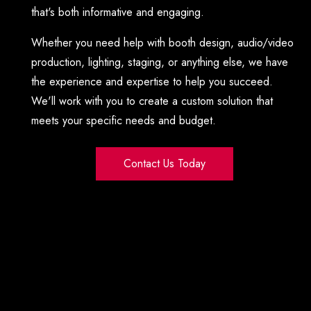
that's both informative and engaging.
Whether you need help with booth design, audio/video
production, lighting, staging, or anything else, we have
the experience and expertise to help you succeed.
We'll work with you to create a custom solution that
meets your specific needs and budget.
Contact Us Today