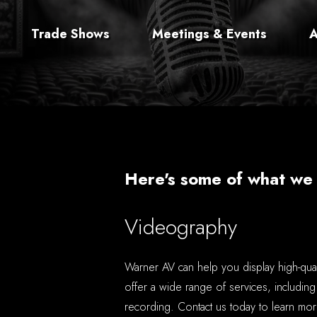
Trade Shows
Meetings & Events
A
Here's some of what we 
Videography
Warner AV can help you display high-qua
offer a wide range of services, including
recording. Contact us today to learn mor