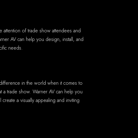
he attention of trade show attendees and
ner AV can help you design, install, and
ific needs.
 difference in the world when it comes to
at a trade show. Warner AV can help you
ll create a visually appealing and inviting