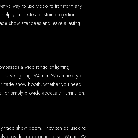
ovative way to use video to transform any
n help you create a custom projection
rade show attendees and leave a lasting
ncompasses a wide range of lighting
ecorative lighting. Warner AV can help you
your trade show booth, whether you need
, or simply provide adequate illumination.
any trade show booth. They can be used to
mply provide background noise. Warner AV