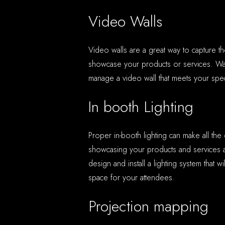
Video Walls
Video walls are a great way to capture t
showcase your products or services. War
manage a video wall that meets your spec
In booth Lighting
Proper in-booth lighting can make all the
showcasing your products and services 
design and install a lighting system that wi
space for your attendees.
Projection mapping