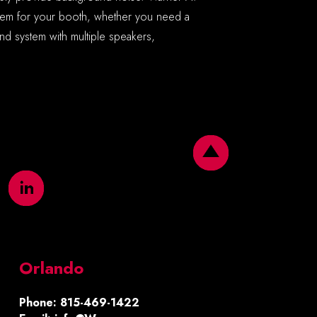
stem for your booth, whether you need a
d system with multiple speakers,
Orlando
Phone: 815-469-1422