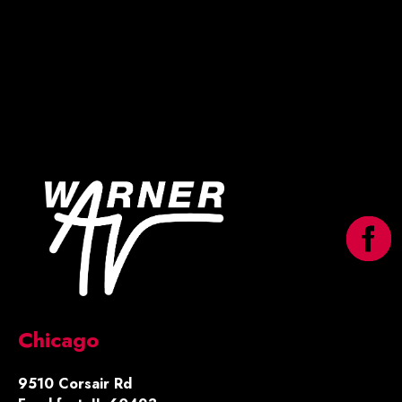
Chicago
9510 Corsair Rd