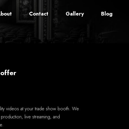
bout
Contact
Gallery
Blog
offer
lity videos at your trade show booth. We
 production, live streaming, and
e.