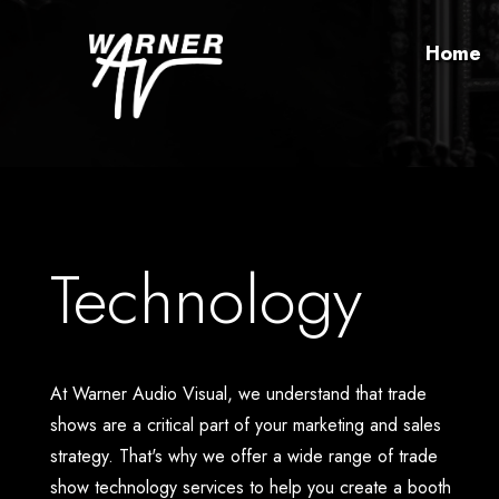
Home
Technology
At Warner Audio Visual, we understand that trade
shows are a critical part of your marketing and sales
strategy. That's why we offer a wide range of trade
show technology services to help you create a booth