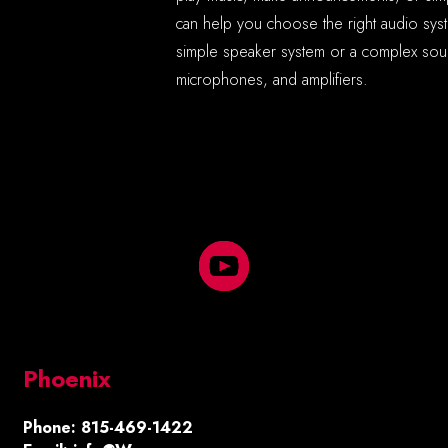
can help you choose the right audio sy
simple speaker system or a complex soun
microphones, and amplifiers.
Phoenix
Phone: 815-469-1422