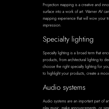
Projection mapping is a creative and inn
surface into a work of art. Warner AV ca
mapping experience that will wow your t
impression.
Specialty lighting
Specialty lighting is a broad term that e
products, from architectural lighting to d
choose the right specialty lighting for 
to highlight your products, create a mood
Audio systems
Audio systems are an important part of 
play music, make announcements, or si