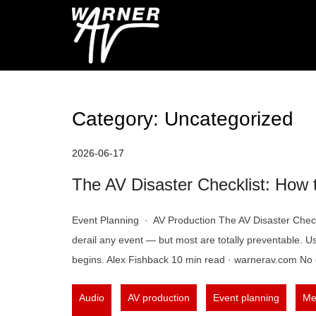
Skip
to
Warner AV Blog
content
Category:
Uncategorized
2026-06-17
The AV Disaster Checklist: How 
Event Planning · AV Production The AV Disaster Checkl
derail any event — but most are totally preventable. Us
begins. Alex Fishback 10 min read · warnerav.com No 
,
,
,
Audio
AV production
Event planning
Me