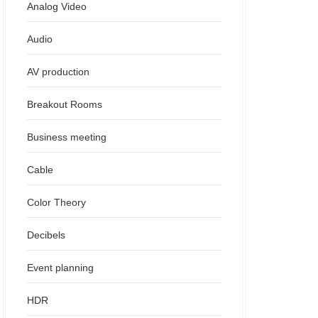
Analog Video
Audio
AV production
Breakout Rooms
Business meeting
Cable
Color Theory
Decibels
Event planning
HDR