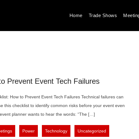
Home
Trade Shows
Meetin
to Prevent Event Tech Failures
ist: How to Prevent Event Tech Failures Technical failures can
e this checklist to identify common risks before your event even
event planner wants to hear the words: “The […]
,
,
,
,
etings
Power
Technology
Uncategorized