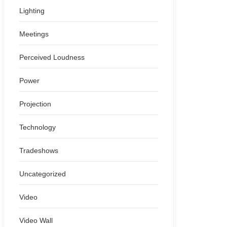
Lighting
Meetings
Perceived Loudness
Power
Projection
Technology
Tradeshows
Uncategorized
Video
Video Wall