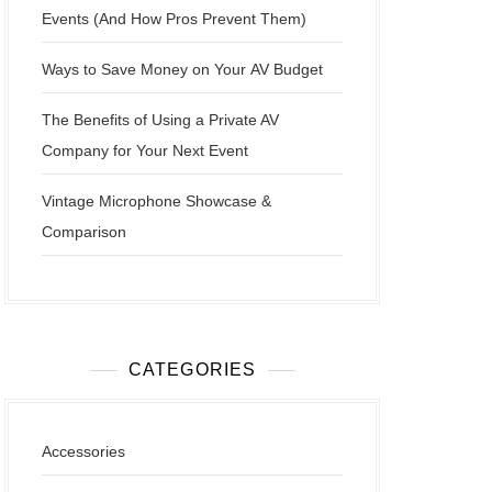
Events (And How Pros Prevent Them)
Ways to Save Money on Your AV Budget
The Benefits of Using a Private AV
Company for Your Next Event
Vintage Microphone Showcase &
Comparison
CATEGORIES
Accessories