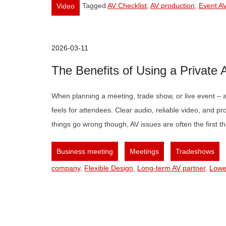
Tagged
AV Checklist
,
AV production
,
Event AV
Video
2026-03-11
The Benefits of Using a Private
When planning a meeting, trade show, or live event – a
feels for attendees. Clear audio, reliable video, and p
things go wrong though, AV issues are often the first
,
,
,
Business meeting
Meetings
Tradeshows
company
,
Flexible Design
,
Long-term AV partner
,
Lowe