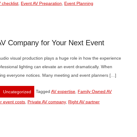
 checklist
,
Event AV Preparation
,
Event Planning
 AV Company for Your Next Event
udio visual production plays a huge role in how the experience
rofessional lighting can elevate an event dramatically. When
 thing everyone notices. Many meeting and event planners […]
Tagged
AV expertise
,
Family Owned AV
Uncategorized
r event costs
,
Private AV company
,
Right AV partner