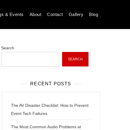
gs & Events
About
Contact
Gallery
Blog
Search
SEARCH
RECENT POSTS
The AV Disaster Checklist: How to Prevent
Event Tech Failures
The Most Common Audio Problems at