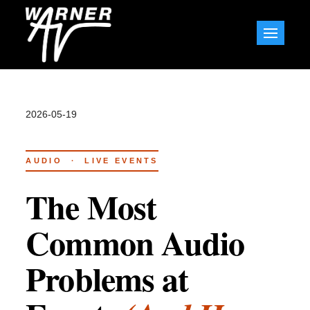
Skip
to
Warner AV Blog
content
2026-05-19
AUDIO · LIVE EVENTS
The Most
Common Audio
Problems at