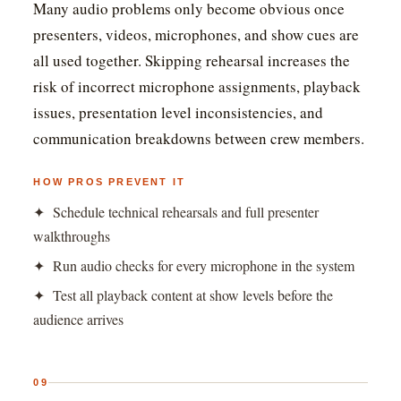
Many audio problems only become obvious once
presenters, videos, microphones, and show cues are
all used together. Skipping rehearsal increases the
risk of incorrect microphone assignments, playback
issues, presentation level inconsistencies, and
communication breakdowns between crew members.
HOW PROS PREVENT IT
✦ Schedule technical rehearsals and full presenter
walkthroughs
✦ Run audio checks for every microphone in the system
✦ Test all playback content at show levels before the
audience arrives
09