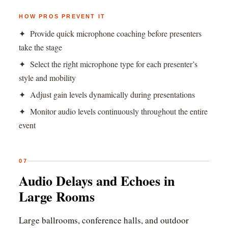
HOW PROS PREVENT IT
✦ Provide quick microphone coaching before presenters
take the stage
✦ Select the right microphone type for each presenter’s
style and mobility
✦ Adjust gain levels dynamically during presentations
✦ Monitor audio levels continuously throughout the entire
event
07
Audio Delays and Echoes in
Large Rooms
Large ballrooms, conference halls, and outdoor