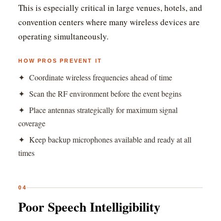
This is especially critical in large venues, hotels, and
convention centers where many wireless devices are
operating simultaneously.
HOW PROS PREVENT IT
✦ Coordinate wireless frequencies ahead of time
✦ Scan the RF environment before the event begins
✦ Place antennas strategically for maximum signal
coverage
✦ Keep backup microphones available and ready at all
times
04
Poor Speech Intelligibility