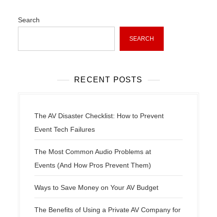
v
i
Search
g
a
SEARCH
t
i
o
RECENT POSTS
n
The AV Disaster Checklist: How to Prevent
Event Tech Failures
The Most Common Audio Problems at
Events (And How Pros Prevent Them)
Ways to Save Money on Your AV Budget
The Benefits of Using a Private AV Company for