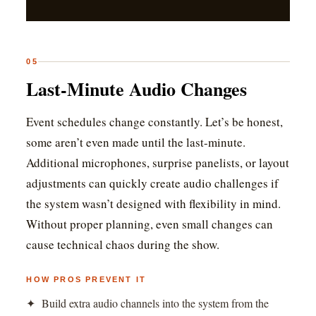
05
Last-Minute Audio Changes
Event schedules change constantly. Let’s be honest,
some aren’t even made until the last-minute.
Additional microphones, surprise panelists, or layout
adjustments can quickly create audio challenges if
the system wasn’t designed with flexibility in mind.
Without proper planning, even small changes can
cause technical chaos during the show.
HOW PROS PREVENT IT
✦ Build extra audio channels into the system from the