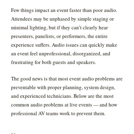
Few things impact an event faster than poor audio.
Attendees may be unphased by simple staging or
minimal lighting, but if they can’t clearly hear
presenters, panelists, or performers, the entire
experience suffers. Audio issues can quickly make
an event feel unprofessional, disorganized, and
frustrating for both guests and speakers.
The good news is that most event audio problems are
preventable with proper planning, system design,
and experienced technicians. Below are the most
common audio problems at live events — and how
professional AV teams work to prevent them.