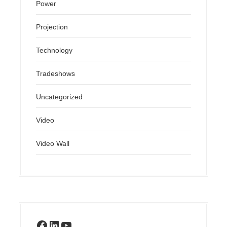
Power
Projection
Technology
Tradeshows
Uncategorized
Video
Video Wall