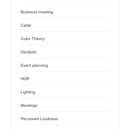
Business meeting
Cable
Color Theory
Decibels
Event planning
HDR
Lighting
Meetings
Perceived Loudness