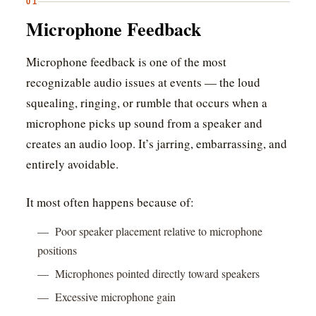
01
Microphone Feedback
Microphone feedback is one of the most
recognizable audio issues at events — the loud
squealing, ringing, or rumble that occurs when a
microphone picks up sound from a speaker and
creates an audio loop. It’s jarring, embarrassing, and
entirely avoidable.
It most often happens because of:
— Poor speaker placement relative to microphone
positions
— Microphones pointed directly toward speakers
— Excessive microphone gain