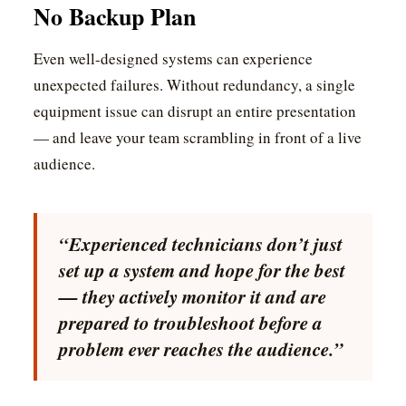
No Backup Plan
Even well-designed systems can experience
unexpected failures. Without redundancy, a single
equipment issue can disrupt an entire presentation
— and leave your team scrambling in front of a live
audience.
“Experienced technicians don’t just
set up a system and hope for the best
— they actively monitor it and are
prepared to troubleshoot before a
problem ever reaches the audience.”