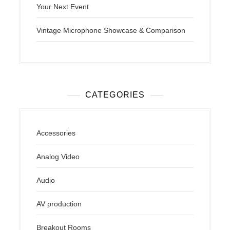
Your Next Event
Vintage Microphone Showcase & Comparison
CATEGORIES
Accessories
Analog Video
Audio
AV production
Breakout Rooms