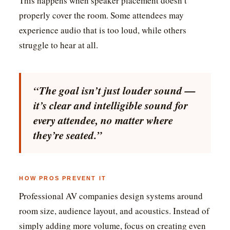
This happens when speaker placement doesn’t
properly cover the room. Some attendees may
experience audio that is too loud, while others
struggle to hear at all.
“The goal isn’t just louder sound —
it’s clear and intelligible sound for
every attendee, no matter where
they’re seated.”
HOW PROS PREVENT IT
Professional AV companies design systems around
room size, audience layout, and acoustics. Instead of
simply adding more volume, focus on creating even