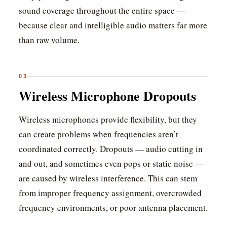
sound coverage throughout the entire space —
because clear and intelligible audio matters far more
than raw volume.
03
Wireless Microphone Dropouts
Wireless microphones provide flexibility, but they
can create problems when frequencies aren’t
coordinated correctly. Dropouts — audio cutting in
and out, and sometimes even pops or static noise —
are caused by wireless interference. This can stem
from improper frequency assignment, overcrowded
frequency environments, or poor antenna placement.