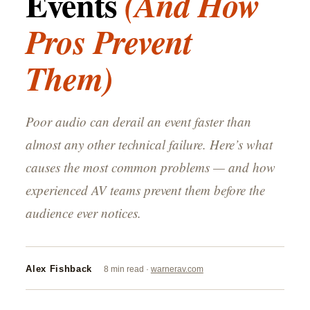
Events
(And How
Pros Prevent
Them)
Poor audio can derail an event faster than
almost any other technical failure. Here’s what
causes the most common problems — and how
experienced AV teams prevent them before the
audience ever notices.
Alex Fishback
8 min read ·
warnerav.com