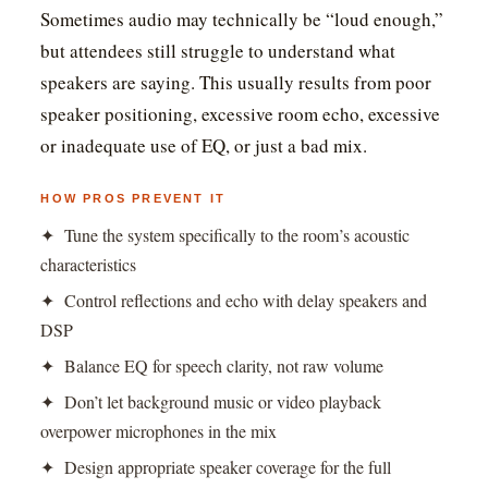
Sometimes audio may technically be “loud enough,”
but attendees still struggle to understand what
speakers are saying. This usually results from poor
speaker positioning, excessive room echo, excessive
or inadequate use of EQ, or just a bad mix.
HOW PROS PREVENT IT
✦ Tune the system specifically to the room’s acoustic
characteristics
✦ Control reflections and echo with delay speakers and
DSP
✦ Balance EQ for speech clarity, not raw volume
✦ Don’t let background music or video playback
overpower microphones in the mix
✦ Design appropriate speaker coverage for the full