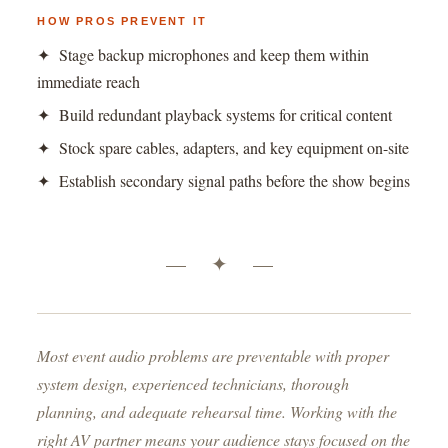
HOW PROS PREVENT IT
✦ Stage backup microphones and keep them within
immediate reach
✦ Build redundant playback systems for critical content
✦ Stock spare cables, adapters, and key equipment on-site
✦ Establish secondary signal paths before the show begins
— ✦ —
Most event audio problems are preventable with proper
system design, experienced technicians, thorough
planning, and adequate rehearsal time. Working with the
right AV partner means your audience stays focused on the