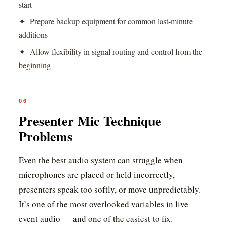
start
✦ Prepare backup equipment for common last-minute
additions
✦ Allow flexibility in signal routing and control from the
beginning
06
Presenter Mic Technique
Problems
Even the best audio system can struggle when
microphones are placed or held incorrectly,
presenters speak too softly, or move unpredictably.
It’s one of the most overlooked variables in live
event audio — and one of the easiest to fix.