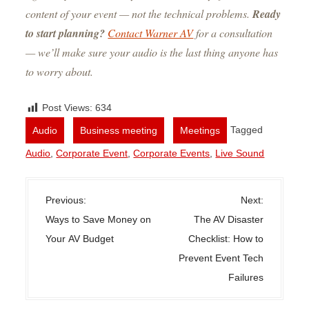
content of your event — not the technical problems.
Ready
to start planning?
Contact Warner AV
for a consultation
— we’ll make sure your audio is the last thing anyone has
to worry about.
Post Views:
634
,
,
Tagged
Audio
Business meeting
Meetings
Audio
,
Corporate Event
,
Corporate Events
,
Live Sound
P
Previous:
Next:
o
Ways to Save Money on
The AV Disaster
s
Your AV Budget
Checklist: How to
t
Prevent Event Tech
n
Failures
a