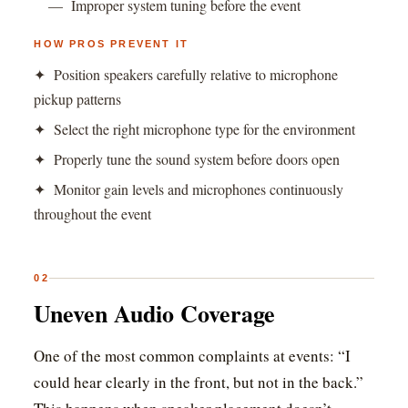
— Improper system tuning before the event
HOW PROS PREVENT IT
✦ Position speakers carefully relative to microphone
pickup patterns
✦ Select the right microphone type for the environment
✦ Properly tune the sound system before doors open
✦ Monitor gain levels and microphones continuously
throughout the event
02
Uneven Audio Coverage
One of the most common complaints at events: “I
could hear clearly in the front, but not in the back.”