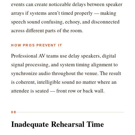
events can create noticeable delays between speaker
arrays if systems aren’t timed properly — making
speech sound confusing, echoey, and disconnected
across different parts of the room.
HOW PROS PREVENT IT
Professional AV teams use delay speakers, digital
signal processing, and system timing alignment to
synchronize audio throughout the venue. The result
is coherent, intelligible sound no matter where an
attendee is seated — front row or back wall.
08
Inadequate Rehearsal Time