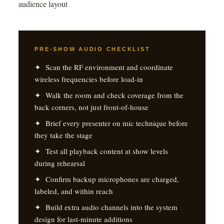
audience layout
PRE-SHOW AUDIO CHECKLIST
✦ Scan the RF environment and coordinate
wireless frequencies before load-in
✦ Walk the room and check coverage from the
back corners, not just front-of-house
✦ Brief every presenter on mic technique before
they take the stage
✦ Test all playback content at show levels
during rehearsal
✦ Confirm backup microphones are charged,
labeled, and within reach
✦ Build extra audio channels into the system
design for last-minute additions