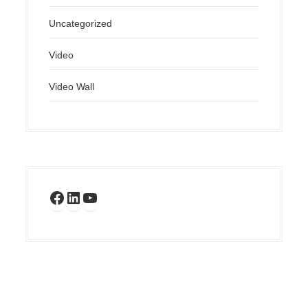
Uncategorized
Video
Video Wall
Facebook
LinkedIn
YouTube