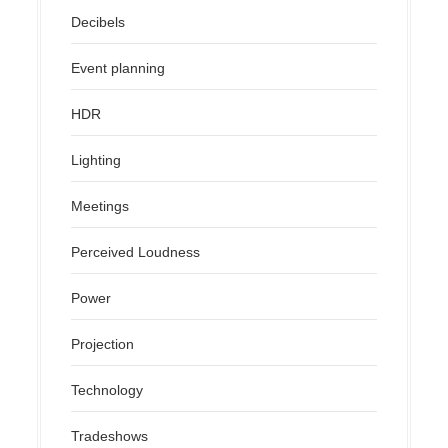
Decibels
Event planning
HDR
Lighting
Meetings
Perceived Loudness
Power
Projection
Technology
Tradeshows