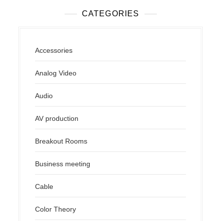
CATEGORIES
Accessories
Analog Video
Audio
AV production
Breakout Rooms
Business meeting
Cable
Color Theory