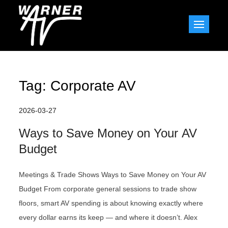
Skip
to
Warner AV Blog
content
Tag:
Corporate AV
2026-03-27
Ways to Save Money on Your AV
Budget
Meetings & Trade Shows Ways to Save Money on Your AV
Budget From corporate general sessions to trade show
floors, smart AV spending is about knowing exactly where
every dollar earns its keep — and where it doesn’t. Alex