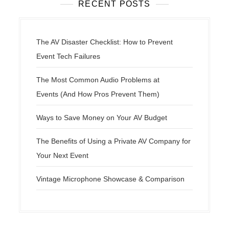
RECENT POSTS
The AV Disaster Checklist: How to Prevent
Event Tech Failures
The Most Common Audio Problems at
Events (And How Pros Prevent Them)
Ways to Save Money on Your AV Budget
The Benefits of Using a Private AV Company for
Your Next Event
Vintage Microphone Showcase & Comparison