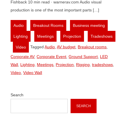
Fishback 10 min read · warnerav.com Audio visual
production is one of the most important parts […]
,
,
,
Audio
Breakout Rooms
Business meeting
,
,
,
Lighting
Meetings
Projection
Tradeshows
,
Tagged
Audio
,
AV budget
,
Breakout rooms
,
Video
Corporate AV
,
Corporate Event
,
Ground Support
,
LED
Wall
,
Lighting
,
Meetings
,
Projection
,
Rigging
,
tradeshows
,
Video
,
Video Wall
Search
SEARCH