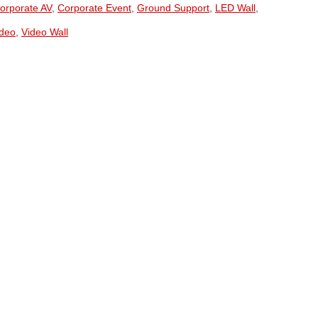
orporate AV
,
Corporate Event
,
Ground Support
,
LED Wall
,
ideo
,
Video Wall