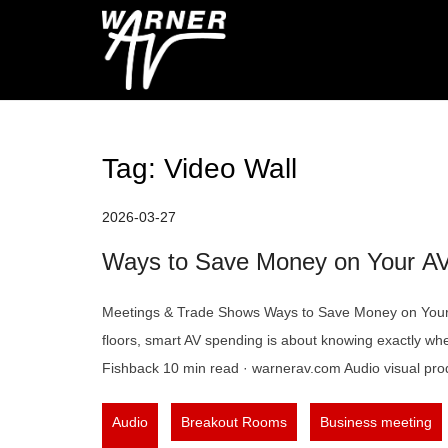
Skip
to
Warner AV Blog
content
Tag:
Video Wall
2026-03-27
Ways to Save Money on Your A
Meetings & Trade Shows Ways to Save Money on Your 
floors, smart AV spending is about knowing exactly whe
Fishback 10 min read · warnerav.com Audio visual prod
,
,
Audio
Breakout Rooms
Business meeting