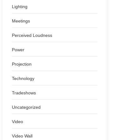
Lighting
Meetings
Perceived Loudness
Power
Projection
Technology
Tradeshows
Uncategorized
Video
Video Wall