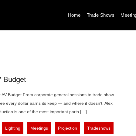
Home
Trade Shows
Meetin
V Budget
AV Budget From corporate general sessions to trade show
re every dollar earns its keep — and where it doesn’t. Alex
uction is one of the most important parts […]
,
,
,
,
,
Lighting
Meetings
Projection
Tradeshows