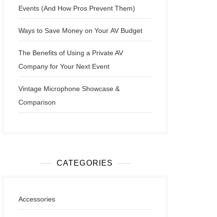
Events (And How Pros Prevent Them)
Ways to Save Money on Your AV Budget
The Benefits of Using a Private AV
Company for Your Next Event
Vintage Microphone Showcase &
Comparison
CATEGORIES
Accessories