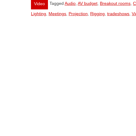
Tagged
Audio
,
AV budget
,
Breakout rooms
,
C
Video
Lighting
,
Meetings
,
Projection
,
Rigging
,
tradeshows
,
V