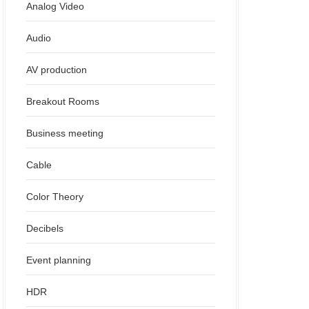
Analog Video
Audio
AV production
Breakout Rooms
Business meeting
Cable
Color Theory
Decibels
Event planning
HDR