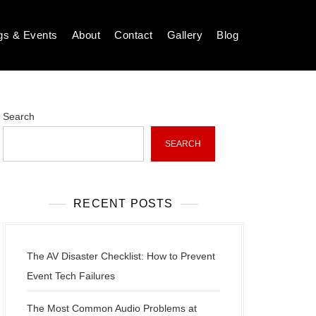
gs & Events
About
Contact
Gallery
Blog
Search
SEARCH
RECENT POSTS
The AV Disaster Checklist: How to Prevent
Event Tech Failures
The Most Common Audio Problems at